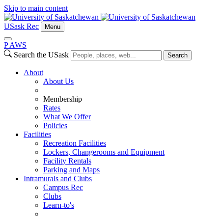
Skip to main content
USask Rec
Menu
P
A
WS
Search the USask
Search
About
About Us
Membership
Rates
What We Offer
Policies
Facilities
Recreation Facilities
Lockers, Changerooms and Equipment
Facility Rentals
Parking and Maps
Intramurals and Clubs
Campus Rec
Clubs
Learn-to's