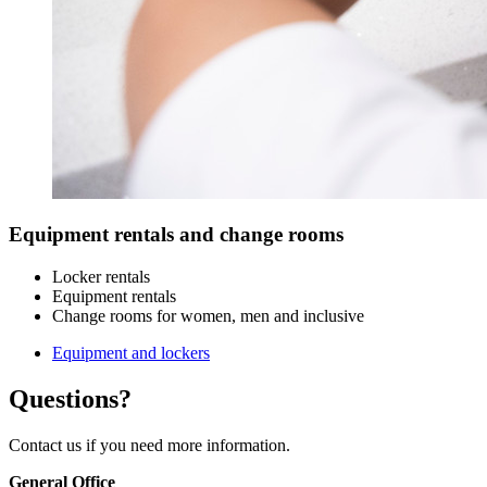
Equipment rentals and change rooms
Locker rentals
Equipment rentals
Change rooms for women, men and inclusive
Equipment and lockers
Questions?
Contact us if you need more information.
General Office