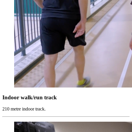
Indoor walk/run track
210 metre indoor track.