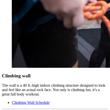
Climbing wall
The wall is a 40 ft.-high indoor climbing structure designed to look
and feel like an actual rock face. Not only is climbing fun, it’s a
great full body workout.
Climbing Wall Schedule