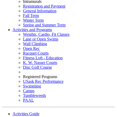
Intramurals
Registration and Payment
General Information
Fall Term
Winter Term
Spring and Summer Term
Activities and Programs
Weights, Cardio, Fit Classes
Lane or Open Swims
Wall Climbing
Open Rec
Racquet Courts
Fitness Loft - Education
K. W. Nasser Courts
Disc Golf Course
Registered Programs
USask Rec Performance
Swimming
Camps
Tumbleweeds
PAAL
Activities Guide