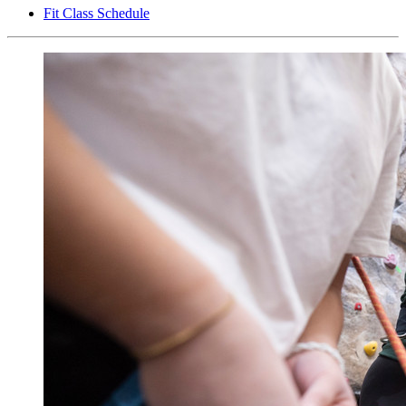
Fit Class Schedule