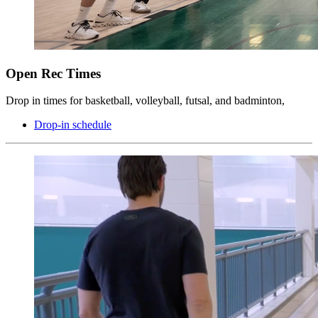
Open Rec Times
Drop in times for basketball, volleyball, futsal, and badminton,
Drop-in schedule