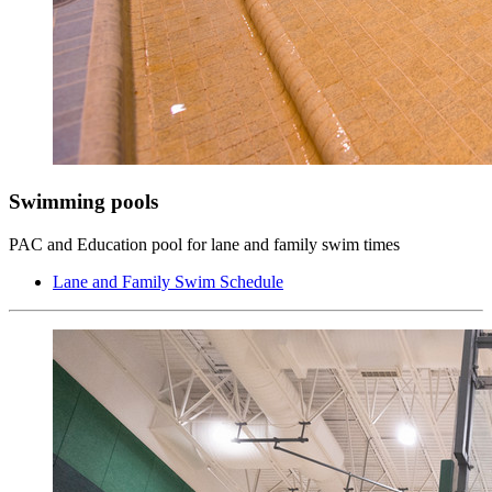
Swimming pools
PAC and Education pool for lane and family swim times
Lane and Family Swim Schedule