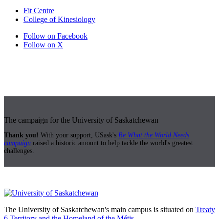
Fit Centre
College of Kinesiology
Follow on Facebook
Follow on X
The campaign for the University of Saskatchewan
Thank you!
With your support, USask's
Be What the World Needs
campaign
raised a historic amount to help tackle the world's greatest
challenges.
The University of Saskatchewan's main campus is situated on
Treaty
6 Territory and the Homeland of the Métis.