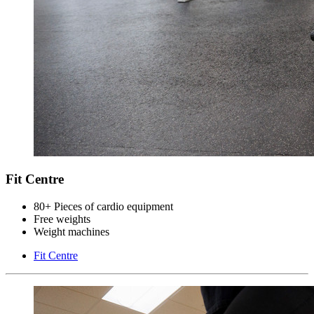
Fit Centre
80+ Pieces of cardio equipment
Free weights
Weight machines
Fit Centre