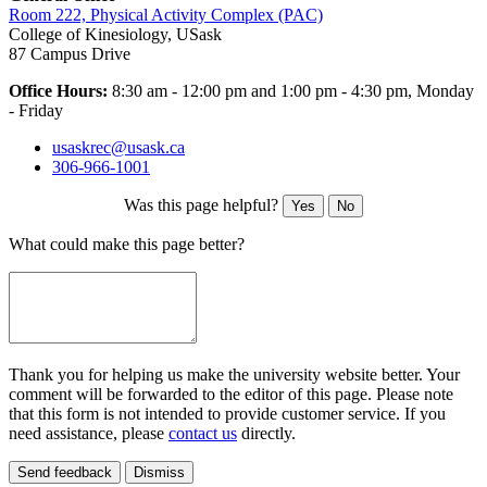
Room 222, Physical Activity Complex (PAC)
College of Kinesiology, USask
87 Campus Drive
Office Hours:
8
:30 am - 12:00 pm and 1:00 pm - 4:30 pm, Monday
- Friday
usaskrec@usask.ca
306-966-1001
Was this page helpful?
Yes
No
What could make this page better?
Thank you for helping us make the university website better. Your
comment will be forwarded to the editor of this page. Please note
that this form is not intended to provide customer service. If you
need assistance, please
contact us
directly.
Send feedback
Dismiss