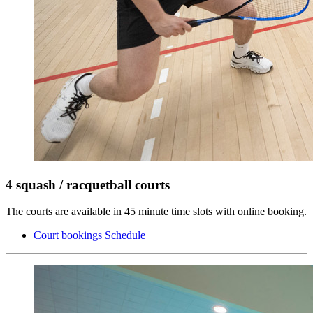
4 squash / racquetball courts
The courts are available in 45 minute time slots with online booking.
Court bookings Schedule