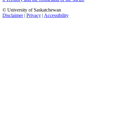
© University of Saskatchewan
Disclaimer
|
Privacy
|
Accessibility