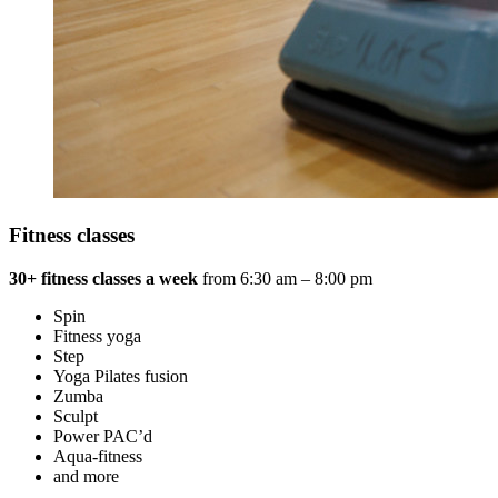
Fitness classes
30+ fitness classes
a week
from 6:30 am – 8:00 pm
Spin
Fitness yoga
Step
Yoga Pilates fusion
Zumba
Sculpt
Power PAC’d
Aqua-fitness
and more