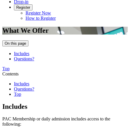
Drop-in
Register
Register Now
How to Register
What We Offer
On this page
Includes
Questions?
Top
Contents
Includes
Questions?
Top
Includes
PAC Membership or daily admission includes access to the
following: